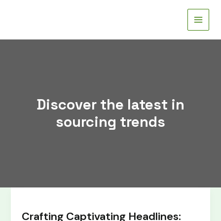
Skip
to
content
Discover the latest in
sourcing trends
Crafting
Captivating
Crafting Captivating Headlines:
Headlines: