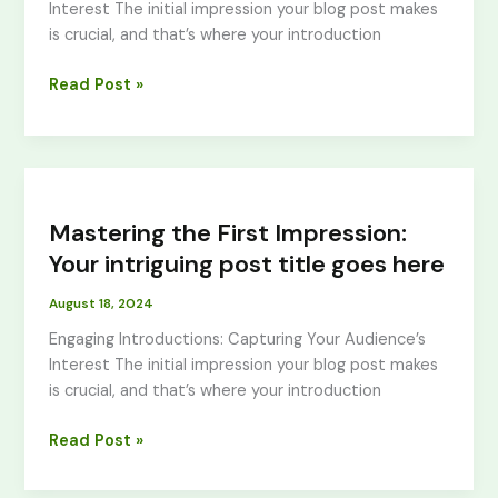
Interest The initial impression your blog post makes
title
is crucial, and that’s where your introduction
goes
here
Read Post »
Mastering
the
Mastering the First Impression:
First
Impression:
Your intriguing post title goes here
Your
August 18, 2024
intriguing
post
Engaging Introductions: Capturing Your Audience’s
title
Interest The initial impression your blog post makes
goes
is crucial, and that’s where your introduction
here
Read Post »