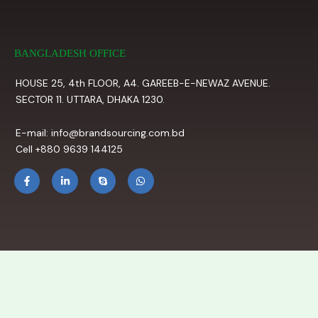
BANGLADESH OFFICE
HOUSE 25, 4th FLOOR, A4. GAREEB-E-NEWAZ AVENUE.
SECTOR 11. UTTARA, DHAKA 1230.
E-mail: info@brandsourcing.com.bd
Cell +880 9639 144125
F
L
S
W
a
i
k
h
c
n
y
a
e
k
p
t
b
e
e
s
o
d
a
o
i
p
k
n
p
-
-
f
i
n