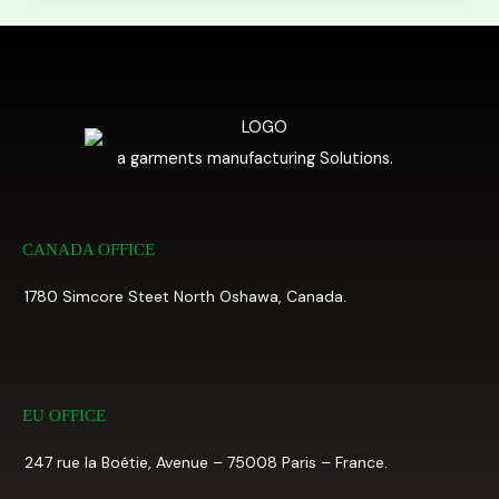
a garments manufacturing Solutions.
CANADA OFFICE
1780 Simcore Steet North Oshawa, Canada.
EU OFFICE
247 rue la Boétie, Avenue – 75008 Paris – France.