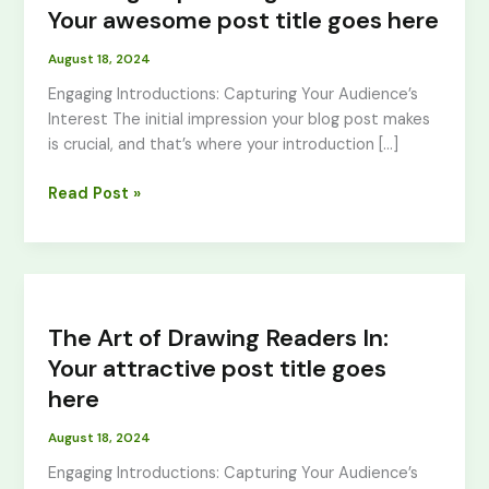
Your
Your awesome post title goes here
awesome
August 18, 2024
post
title
Engaging Introductions: Capturing Your Audience’s
goes
Interest The initial impression your blog post makes
here
is crucial, and that’s where your introduction […]
Read Post »
The
Art
The Art of Drawing Readers In:
of
Drawing
Your attractive post title goes
Readers
here
In:
Your
August 18, 2024
attractive
Engaging Introductions: Capturing Your Audience’s
post