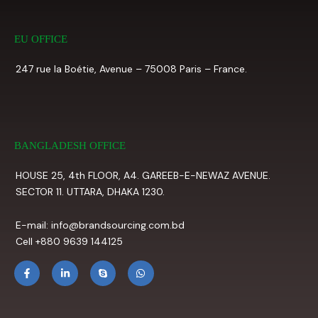
EU OFFICE
247 rue la Boétie, Avenue – 75008 Paris – France.
BANGLADESH OFFICE
HOUSE 25, 4th FLOOR, A4. GAREEB-E-NEWAZ AVENUE.
SECTOR 11. UTTARA, DHAKA 1230.
E-mail: info@brandsourcing.com.bd
Cell +880 9639 144125
F
L
S
W
a
i
k
h
c
n
y
a
e
k
p
t