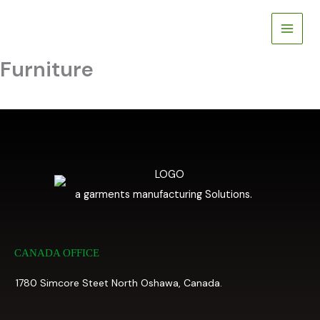
Skip
to
content
Furniture
a garments manufacturing Solutions.
CANADA OFFICE
1780 Simcore Steet North Oshawa, Canada.