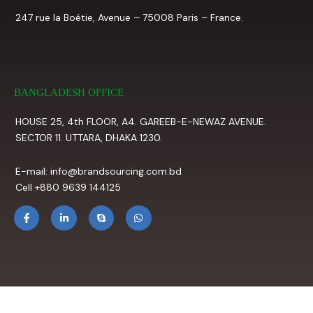
247 rue la Boétie, Avenue – 75008 Paris – France.
BANGLADESH OFFICE
HOUSE 25, 4th FLOOR, A4. GAREEB-E-NEWAZ AVENUE.
SECTOR 11. UTTARA, DHAKA 1230.
E-mail: info@brandsourcing.com.bd
Cell +880 9639 144125
F
L
S
W
a
i
k
h
c
n
y
a
e
k
p
t
b
e
e
s
o
d
a
o
i
p
k
n
p
-
-