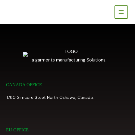
Skip
to
content
a garments manufacturing Solutions.
CANADA OFFICE
1780 Simcore Steet North Oshawa, Canada.
EU OFFICE